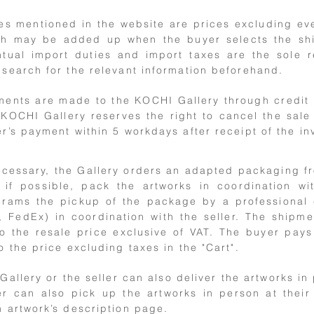
es mentioned in the website are prices excluding ev
h may be added up when the buyer selects the shipp
tual import duties and import taxes are the sole r
search for the relevant information beforehand.
ents are made to the KOCHI Gallery through credit 
KOCHI Gallery reserves the right to cancel the sale 
r’s payment within 5 workdays after receipt of the in
ecessary, the Gallery orders an adapted packaging 
, if possible, pack the artworks in coordination wi
rams the pickup of the package by a professional c
 FedEx) in coordination with the seller. The shipm
o the resale price exclusive of VAT. The buyer pay
o the price excluding taxes in the "Cart".
Gallery or the seller can also deliver the artworks in 
r can also pick up the artworks in person at their 
 artwork’s description page.