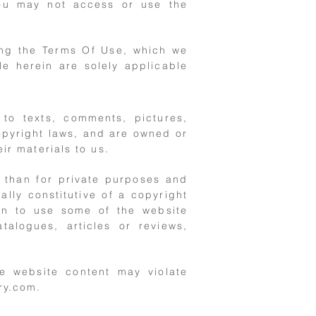
you may not access or use the
ing the Terms Of Use, which we
le herein are solely applicable
 to texts, comments, pictures,
opyright laws, and are owned or
ir materials to us.
r than for private purposes and
ally constitutive of a copyright
ion to use some of the website
talogues, articles or reviews,
he website content may violate
ry.com
.