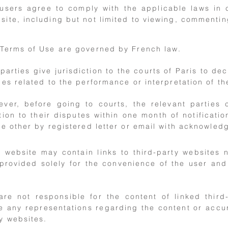
 users agree to comply with the applicable laws in 
site, including but not limited to viewing, commentin
Terms of Use are governed by French law.
parties give jurisdiction to the courts of Paris to de
ies related to the performance or interpretation of t
ever, before going to courts, the relevant parties
tion to their disputes within one month of notificatio
he other by registered letter or email with acknowled
website may contain links to third-party websites 
provided solely for the convenience of the user an
are not responsible for the content of linked thir
 any representations regarding the content or accur
y websites.