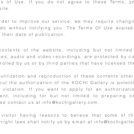
ms of Use. If you do not agree to these Terms, 
ite.
order to improve our service, we may require chang
 do without notifying you. The Terms Of Use availab
 their date of publication.
contents of the website, including but not limited
es, audio and video recordings, are protected by c
rolled by us or by third parties that have licensed the
utilization and reproduction of these contents othe
out the authorization of the KOCHI Gallery is potenti
 violation. If you want to apply for an authorizat
ent, including for but not limited to preparing ca
se contact us at
info@kochigallery.com
.
 visitor having reasons to believe that some of t
right laws shall notify us by email at
info@kochigalle