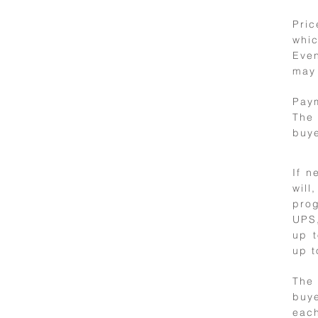
Pric
whic
7
Even
may 
Price and
payment
Paym
The 
buye
If n
will
prog
UPS,
up t
up t
8
The 
buye
Artworks
each