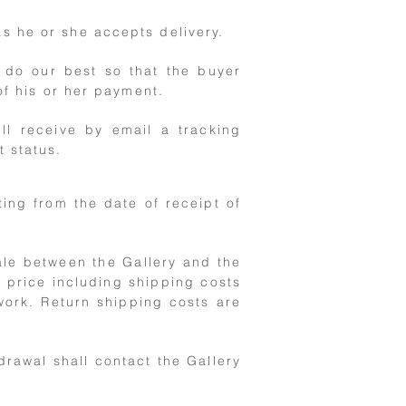
s he or she accepts delivery.
 do our best so that the buyer
of his or her payment.
ll receive by email a tracking
t status.
ting from the date of receipt of
sale between the Gallery and the
 price including shipping costs
work. Return shipping costs are
drawal shall contact the Gallery