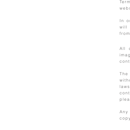
terms
Ter
webs
In 
will
from
All 
imag
cont
2
The 
with
Intellectual
laws
property
cont
plea
Any
copy