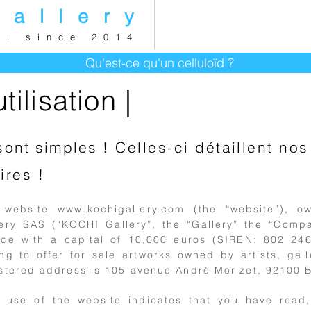
gallery
 | since 2014
Qu'est-ce qu'un celluloïd ?
ilisation |
sont simples
! Celles-ci détaillent n
ires !
 website
www.kochigallery.com
(the “website”), 
lery SAS (“KOCHI Gallery”, the “Gallery” the “Comp
ce with a capital of 10,000 euros (SIREN: 802 246 
ng to offer for sale artworks owned by artists, galle
stered address is 105 avenue André Morizet, 92100 B
r use of the website indicates that you have read