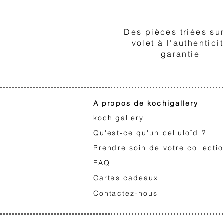
1
Des pièces triées sur
volet à l'authentici
garantie
A propos de kochigallery
kochigallery
Qu'est-ce qu'un celluloïd ?
Prendre soin de
votre collecti
FA
Q
Cartes cadeaux
Contactez-nous