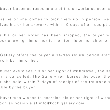
buyer becomes responsible of the artworks as soon a
ess he or she comes to pick them up in person, we
ives his or her artworks within 10 days after receipt 
e his or her order has been shipped, the buyer wi
er allowing him or her to monitor his or her shipmen
Gallery offers the buyer a 14-day return period star
work by him or her.
 buyer exercises his or her right of withdrawal, the 
r is cancelled. The Gallery reimburses the buyer the
r she paid within 7 days of receipt of the returned 
ble by the buyer.
buyer who wishes to exercise his or her right of with
oon as possible at
info@kochigallery.com
.