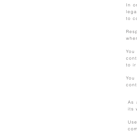
In o
lega
to c
3
Resp
when
Personal data
and privacy
You 
con
to i
You
cont
As 
its
4
Use
International
com
use