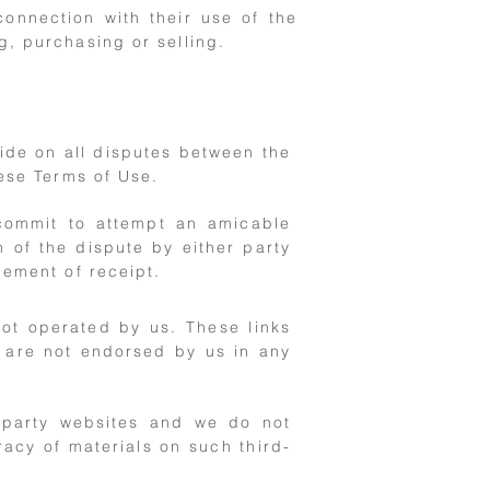
connection with their use of the
g, purchasing or selling.
cide on all disputes between the
hese Terms of Use.
 commit to attempt an amicable
n of the dispute by either party
gement of receipt.
not operated by us. These links
d are not endorsed by us in any
d-party websites and we do not
acy of materials on such third-