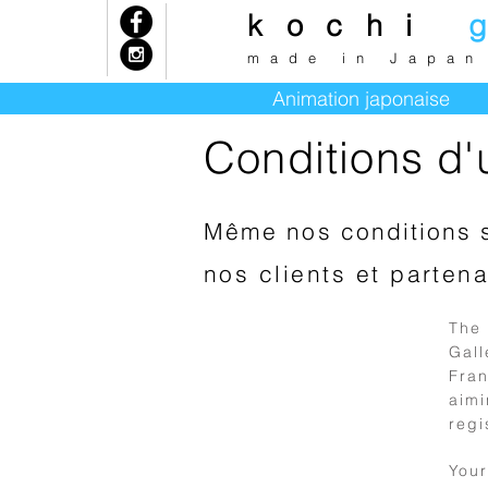
kochi
k
made in Japan
Animation japonaise
Conditions d'ut
Même nos conditions 
nos clients et partena
The
Gal
Fran
aimi
1
regi
Preliminary
You