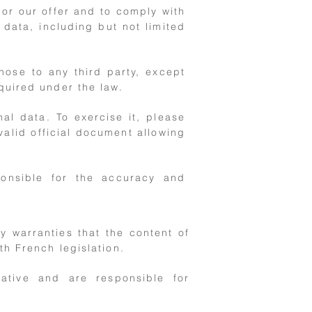
lor our offer and to comply with
 data, including but not limited
hose to any third party, except
quired under the law.
al data. To exercise it, please
valid official document allowing
onsible for the accuracy and
 warranties that the content of
th French legislation.
iative and are responsible for