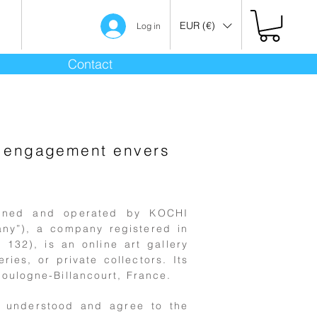
EUR (€)
Log in
Contact
os engagement envers
owned and operated by KOCHI
any”), a company registered in
132), is an online art gallery
ries, or private collectors. Its
oulogne-Billancourt, France.
, understood and agree to the