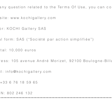
any question related to the Terms Of Use,
you can co
site:
www.kochigallery.com
or: KOCHI Gallery SAS
l form: SAS (“Société par action simplifiée”)
tal: 10,000 euros
ess: 105 avenue André Morizet, 92100 Boulogne-Bill
il:
info@kochigallery.com
 +33 6 76 18 59 65
EN: 802 246 132