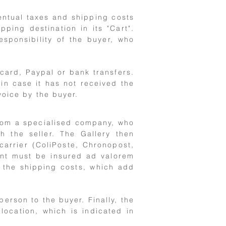
entual taxes and shipping costs
ing destination in its "Cart".
esponsibility of the buyer, who
card, Paypal or bank transfers.
in case it has not received the
voice by the buyer.
from a specialised company, who
th the seller. The Gallery then
arrier (ColiPoste, Chronopost,
ent must be insured ad valorem
s the shipping costs, which add
person to the buyer. Finally, the
location, which is indicated in