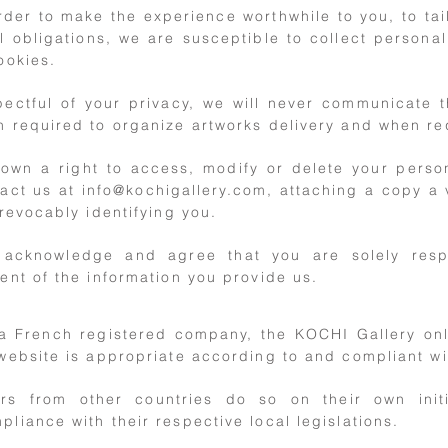
rder to make the experience worthwhile to you, to tai
l obligations, we are susceptible to collect personal
ookies.
ectful of your privacy, we will never communicate t
 required to organize artworks delivery and when re
own a right to access, modify or delete your person
tact us at
info@kochigallery.com
, attaching a copy a 
rrevocably identifying you.
 acknowledge and agree that you are solely resp
ent of the information you provide us.
a French registered company, the KOCHI Gallery only
 website is appropriate according to and compliant wi
rs from other countries do so on their own init
pliance with their respective local legislations.