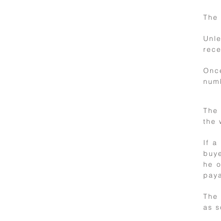
delivery
The 
Unl
rece
Onc
numb
The 
the 
9
If a
buye
Right of
he o
withdrawal
paya
The 
as s