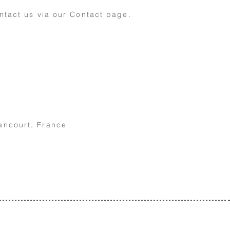
ntact us via our Contact page
.
ancourt, France