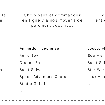
2
 le
Choisissez et commandez
Liv
té
en ligne via nos moyens de
enti
paiement sécurisés
Animation japonaise
Jouets v
Astro Boy
Egg Mon
Dragon Ball
Saint Se
on
Saint Seiya
Star War
Space Adventure Cobra
Jeux vid
Studio Ghibli
...
...