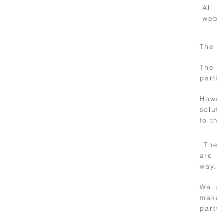
All
web
The 
5
The 
part
Applicable
law
How
solu
to t
The 
6
are 
Links to other
way.
websites
We 
make
part