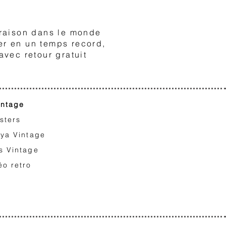
3
raison dans le monde
er en un temps record,
avec retour gratuit
intage
sters
iya Vintage
s Vintage
éo retro