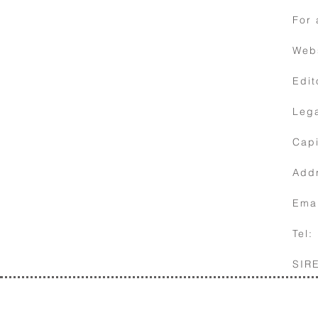
For 
Web
Edit
Lega
10
Contact
Capi
details
Addr
Ema
Tel:
SIR