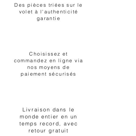
Des pièces triées sur le
volet à l'authenticité
garantie
2
Choisissez et
commandez en ligne via
nos moyens de
paiement sécurisés
3
Livraison dans le
monde entier en un
temps record, avec
retour gratuit