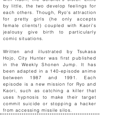
by little, the two develop feelings for
each others. Though, Ryo's attraction
for pretty girls (he only accepts
female clients!) coupled with Kaori's
jealousy give birth to particularly
comic situations.
Written and illustrated by Tsukasa
Hojo, City Hunter was first published
in the Weekly Shonen Jump. It has
been adapted in a 140-episode anime
between 1987 and 1991. Each
episode is a new mission for Ryo and
Kaori, such as catching a killer that
uses hypnosis to make their target
commit suicide or stopping a hacker
from accessing missile silos.
1