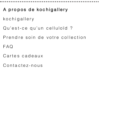
A propos de kochigallery
kochigallery
Qu'est-ce qu'un celluloïd ?
Prendre soin de
votre collection
FA
Q
Cartes cadeaux
Contactez-nous
Animation japonaise
Astro Boy
Dragon Ball
Saint Seiya
Space Adventure Cobra
Studio Ghibli
...