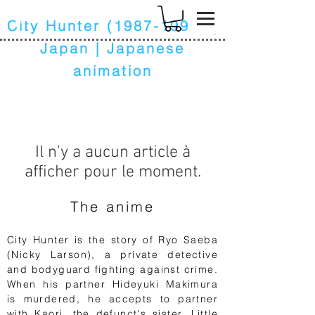
k
City Hunter
(1987-1991)
|
Japan | Japanese
animation
Il n'y a aucun article à
afficher pour le moment.
The anime
City Hunter is the story of Ryo Saeba
(Nicky Larson), a private detective
and bodyguard fighting against crime.
When his partner Hideyuki Makimura
is murdered, he accepts to partner
with Kaori, the defunct's sister. Little